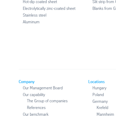
Hot-dip coated sheet
Slit strip from
Electrolytically zinc-coated sheet
Blanks from G
Stainless steel
Aluminum
Company
Locations
Our Management Board
Hungary
Our capability
Poland
The Group of companies
Germany
References
Krefeld
Our benchmark
Mannheim