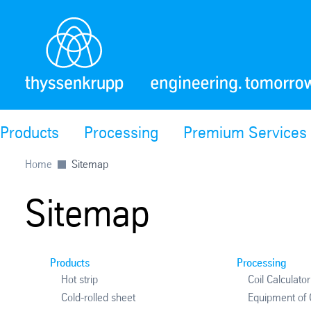
Products
Processing
Premium Services
Home
Sitemap
Sitemap
Products
Processing
Hot strip
Coil Calculator
Cold-rolled sheet
Equipment of