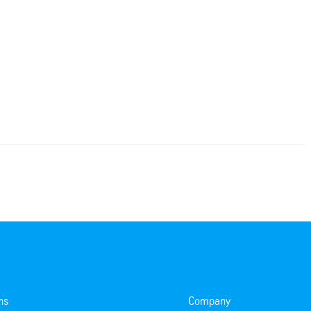
ns
Company