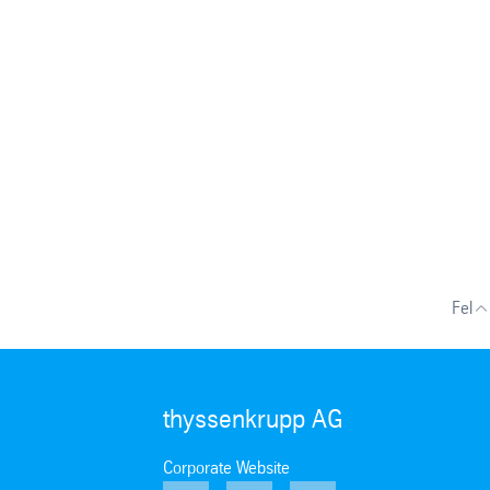
Fel
thyssenkrupp AG
Corporate Website