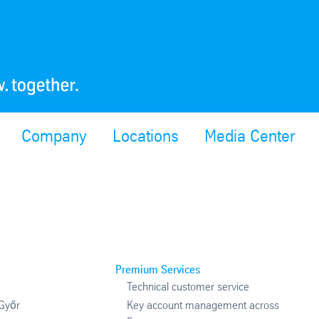
Company
Locations
Media Center
Premium Services
Technical customer service
 Győr
Key account management across