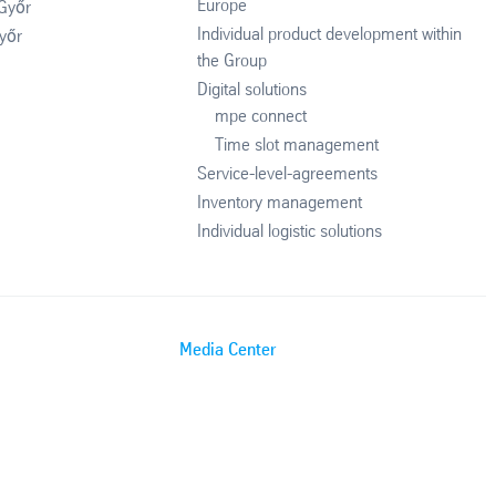
Europe
 Győr
Individual product development within
yőr
the Group
Digital solutions
mpe connect
Time slot management
Service-level-agreements
Inventory management
Individual logistic solutions
Media Center