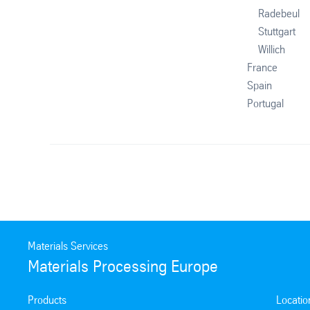
Radebeul
Stuttgart
Willich
France
Spain
Portugal
Materials Services
Materials Processing Europe
Products
Locatio