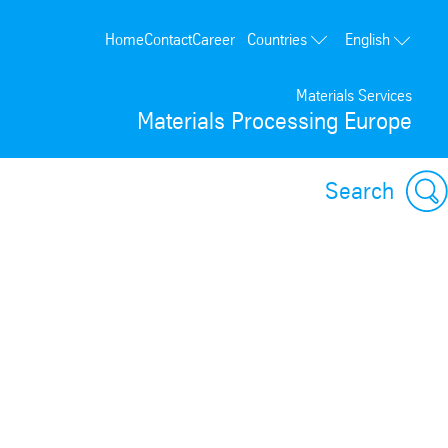
Countries
Home
Contact
Career
English
Poland
Materials Services
Germany
Materials Processing Europe
France
Spain
Search
Portugal
USA