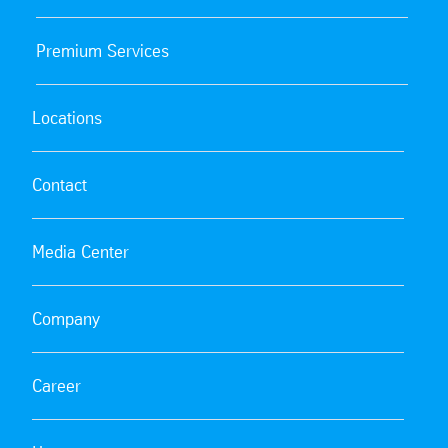
Premium Services
Locations
Contact
Media Center
Company
Career