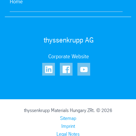
Home
thyssenkrupp AG
Corporate Website
thyssenkrupp Materials Hungary ZRt. © 2026
Sitemap
Imprint
Legal Notes