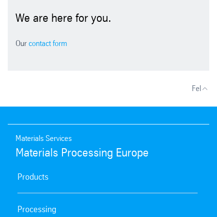
We are here for you.
Our
contact form
Fel
Materials Services
Materials Processing Europe
Products
Processing