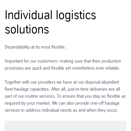
Individual logistics
solutions
Dependability at its most flexible.
Important for our customers: making sure that their production
processes are quick and flexible yet nonetheless ever reliable.
Together with our providers we have at our disposal abundant
fleet haulage capacities. After all, just-in-time deliveries are all
part of our routine services. To ensure that you stay as flexible as
required by your market. We can also provide one-off haulage
services to address individual needs as and when they occur.