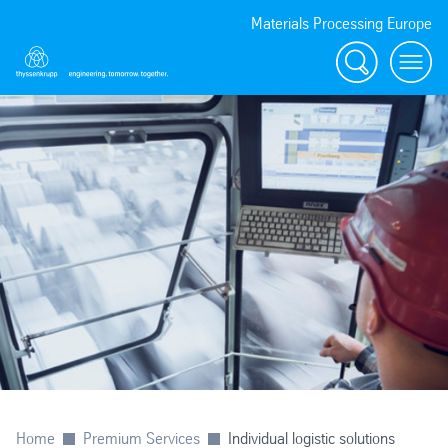
Materials Processing Europe
Search
menu
Home
Premium Services
Individual logistic solutions