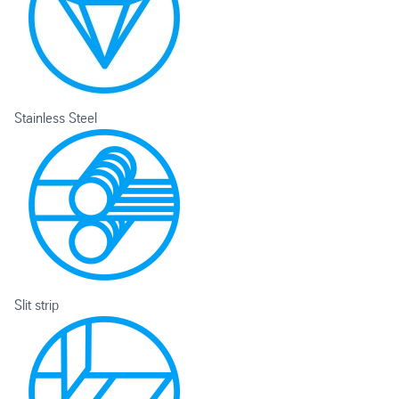
Stainless Steel
Slit strip