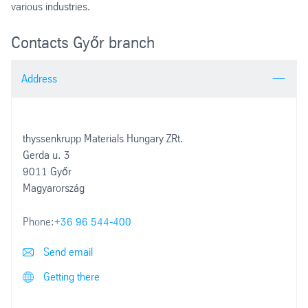
various industries.
Contacts Győr branch
Address
thyssenkrupp Materials Hungary ZRt.
Gerda u. 3
9011 Győr
Magyarország
Phone:
+36 96 544-400
Send email
Getting there