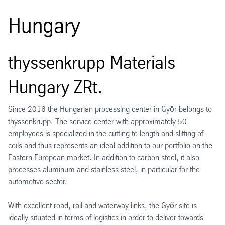
Hungary
thyssenkrupp Materials
Hungary ZRt.
Since 2016 the Hungarian processing center in Győr belongs to
thyssenkrupp. The service center with approximately 50
employees is specialized in the cutting to length and slitting of
coils and thus represents an ideal addition to our portfolio on the
Eastern European market. In addition to carbon steel, it also
processes aluminum and stainless steel, in particular for the
automotive sector.
With excellent road, rail and waterway links, the Győr site is
ideally situated in terms of logistics in order to deliver towards