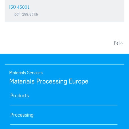
ISO 45001
pdf
| 299.83 kb
Fel
Materials Services
Materials Processing Europe
Products
Processing