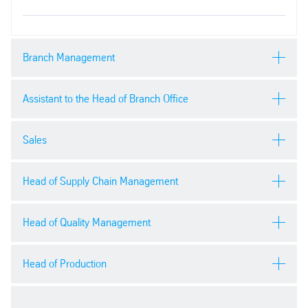
Branch Management
Assistant to the Head of Branch Office
Áron Karakai
Sales
Phone:
+36 96 544-415
Viktória Titrik
Head of Supply Chain Management
Send email
Phone:
+36 96 544-400
Anita Udvardi
Key Account Manager
Head of Quality Management
Send email
Tamás Csáki
mobile:
+36 30 456 5684
Head of Production
Phone:
+36 30 433-8246
e-mail: anita.udvardi@thyssenkrupp-materials.com
Róbert Bitó
Send email