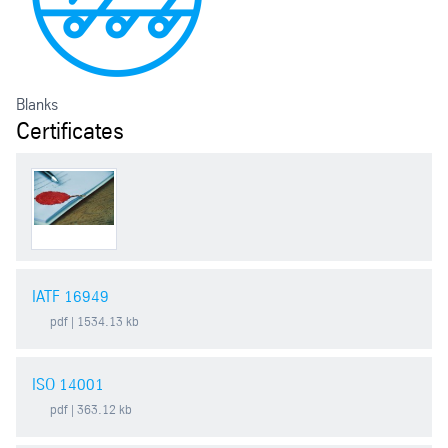
Blanks
Certificates
IATF 16949
pdf
| 1534.13 kb
ISO 14001
pdf
| 363.12 kb