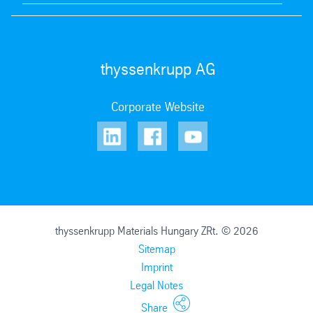
thyssenkrupp AG
Corporate Website
thyssenkrupp Materials Hungary ZRt. © 2026
Sitemap
Imprint
Legal Notes
Share