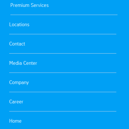
Premium Services
Locations
Contact
Media Center
Company
Career
Home