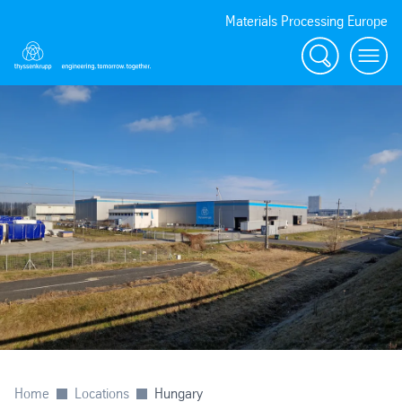
Materials Processing Europe
Search
menu
Home
Locations
Hungary