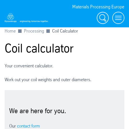
Materials Processing Europe
Search
menu
Home
Processing
Coil Calculator
Coil calculator
Your convenient calculator.
Work out your coil weights and outer diameters.
We are here for you.
Our
contact form