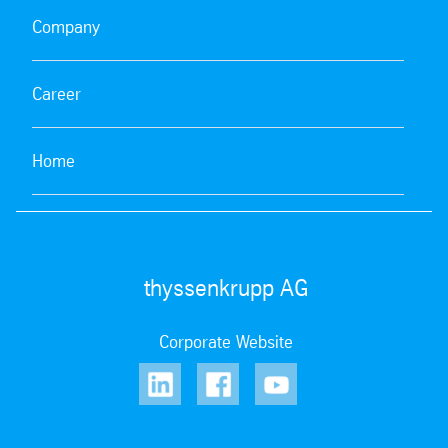
Company
Career
Home
thyssenkrupp AG
Corporate Website