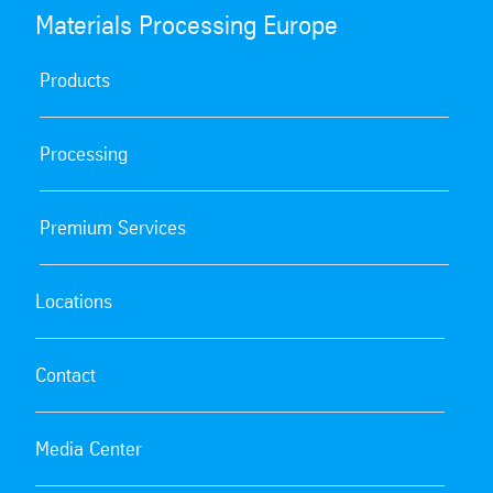
Materials Processing Europe
Products
Processing
Premium Services
Locations
Contact
Media Center