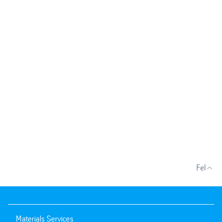
Fel
Materials Services