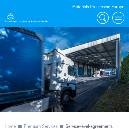
Materials Processing Europe
Search
menu
Home
Premium Services
Service-level-agreements