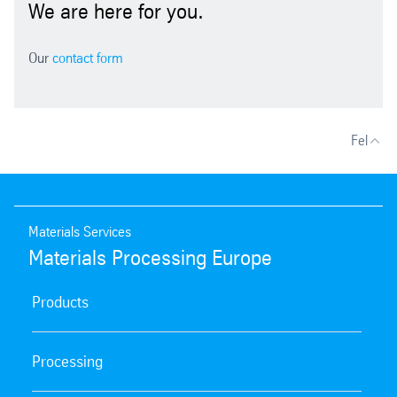
We are here for you.
Our
contact form
Fel
Materials Services
Materials Processing Europe
Products
Processing