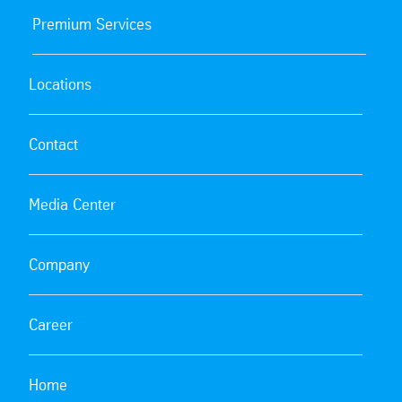
Premium Services
Locations
Contact
Media Center
Company
Career
Home