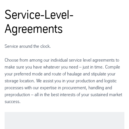
Service-Level-
Agreements
Service around the clock.
Choose from among our individual service level agreements to
make sure you have whatever you need – just in time. Compile
your preferred mode and route of haulage and stipulate your
storage location. We assist you in your production and logistic
processes with our expertise in procurement, handling and
preproduction – all in the best interests of your sustained market
success.