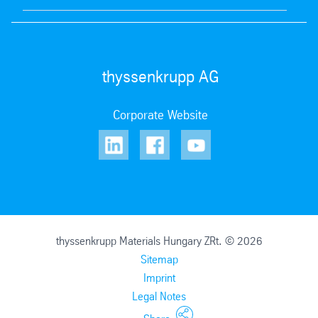
thyssenkrupp AG
Corporate Website
thyssenkrupp Materials Hungary ZRt. © 2026
Sitemap
Imprint
Legal Notes