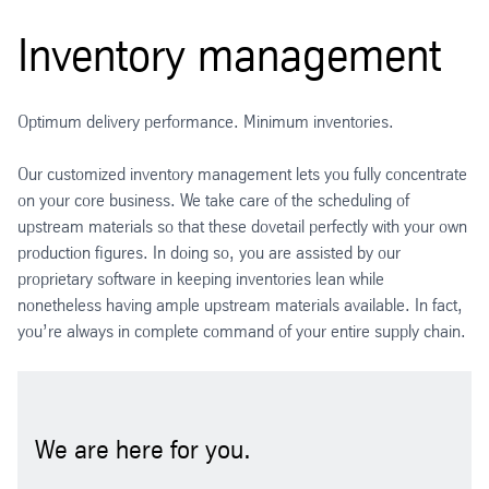
Inventory management
Optimum delivery performance. Minimum inventories.
Our customized inventory management lets you fully concentrate
on your core business. We take care of the scheduling of
upstream materials so that these dovetail perfectly with your own
production figures. In doing so, you are assisted by our
proprietary software in keeping inventories lean while
nonetheless having ample upstream materials available. In fact,
you’re always in complete command of your entire supply chain.
We are here for you.