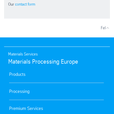
Our
contact form
Fel
Materials Services
Materials Processing Europe
Products
Processing
Premium Services