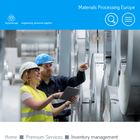
Materials Processing Europe
Search
menu
Home
Premium Services
Inventory management