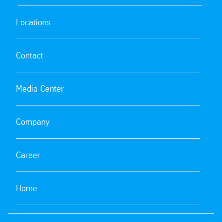
Locations
Contact
Media Center
Company
Career
Home