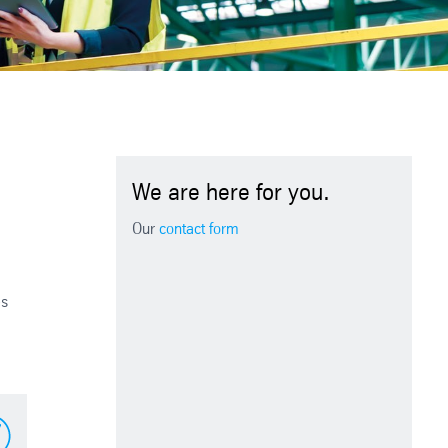
We are here for you.
Our
contact form
es