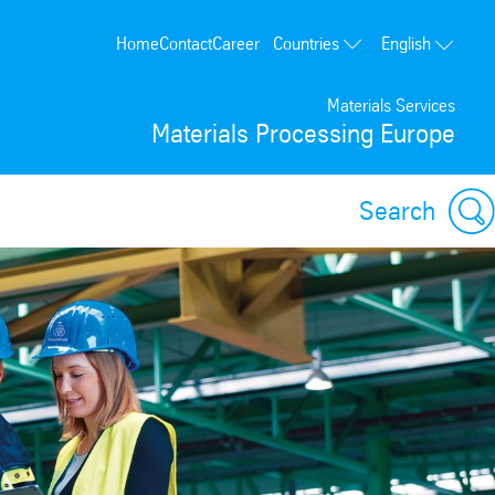
Countries
Home
Contact
Career
English
Poland
Materials Services
Germany
Materials Processing Europe
France
Spain
Search
Portugal
USA