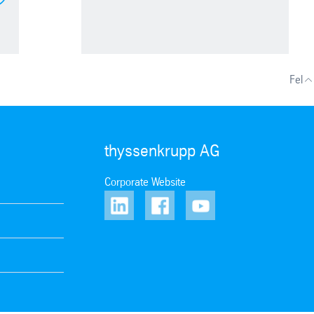
Fel
thyssenkrupp AG
Corporate Website