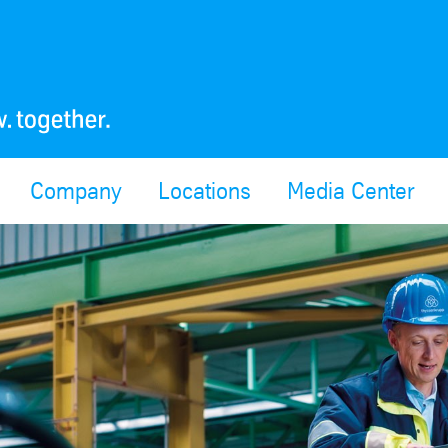
Company
Locations
Media Center