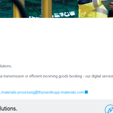
lutions.
transmission or efficient incoming goods booking - our digital servic
r.materials-processing@thyssenkrupp-materials.com
lutions.