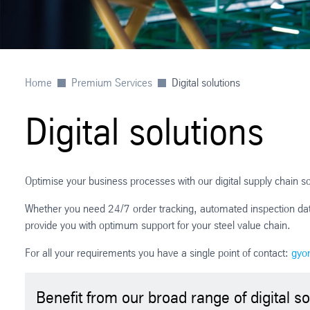
Home
Premium Services
Digital solutions
Digital solutions
Optimise your business processes with our digital supply chain so
Whether you need 24/7 order tracking, automated inspection data 
provide you with optimum support for your steel value chain.
For all your requirements you have a single point of contact:
gyo
Benefit from our broad range of digital so