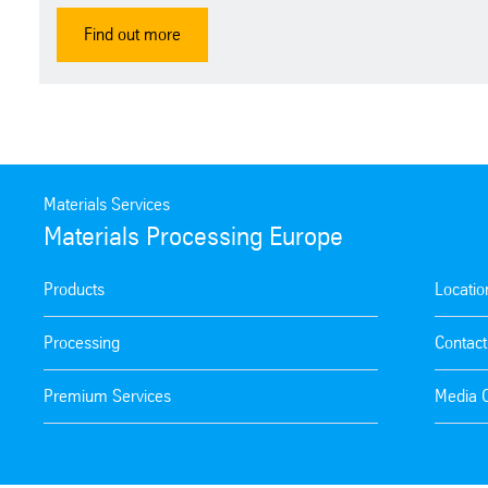
Find out more
Materials Services
Materials Processing Europe
Products
Locatio
Processing
Contact
Premium Services
Media 