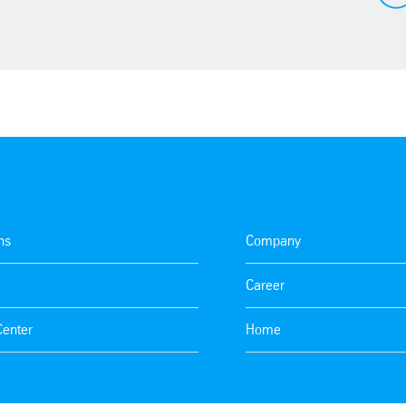
ns
Company
Career
Center
Home