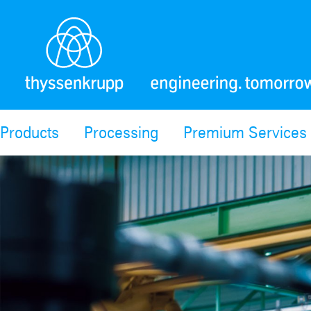
Products
Processing
Premium Services